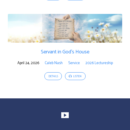
Servant in God’s House
April 24, 2026
Caleb Nash
Service
2026 Lectureship
DETAILS
LISTEN