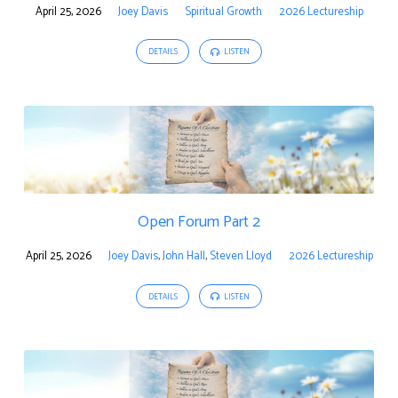
April 25, 2026
Joey Davis
Spiritual Growth
2026 Lectureship
DETAILS
LISTEN
Open Forum Part 2
April 25, 2026
Joey Davis
,
John Hall
,
Steven Lloyd
2026 Lectureship
DETAILS
LISTEN