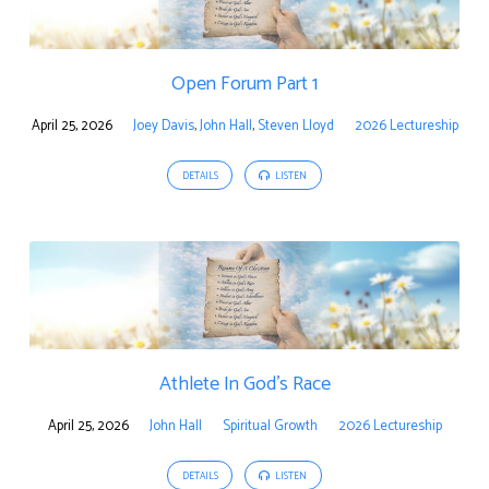
Open Forum Part 1
April 25, 2026
Joey Davis
,
John Hall
,
Steven Lloyd
2026 Lectureship
DETAILS
LISTEN
Athlete In God’s Race
April 25, 2026
John Hall
Spiritual Growth
2026 Lectureship
DETAILS
LISTEN