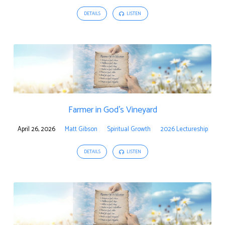
DETAILS
LISTEN
Farmer in God’s Vineyard
April 26, 2026
Matt Gibson
Spiritual Growth
2026 Lectureship
DETAILS
LISTEN