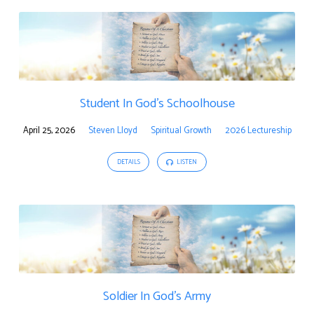
Student In God’s Schoolhouse
April 25, 2026
Steven Lloyd
Spiritual Growth
2026 Lectureship
DETAILS
LISTEN
Soldier In God’s Army