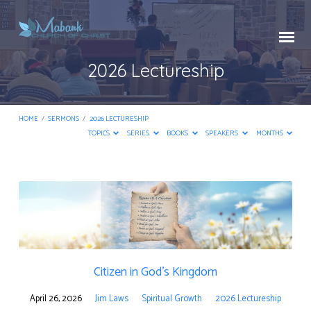
2026 Lectureship
HOME
/
SERMONS
/
2026 LECTURESHIP
TOPICS
SERIES
BOOKS
SPEAKERS
MONTHS
2026
Lectureship
Citizen in God’s Kingdom
April 26, 2026
Jim Laws
Spiritual Growth
2026 Lectureship