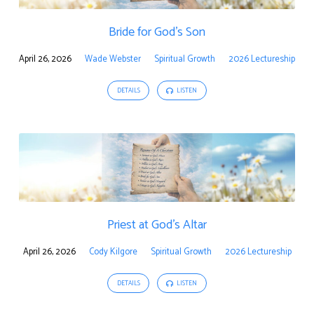
Bride for God’s Son
April 26, 2026
Wade Webster
Spiritual Growth
2026 Lectureship
DETAILS
LISTEN
Priest at God’s Altar
April 26, 2026
Cody Kilgore
Spiritual Growth
2026 Lectureship
DETAILS
LISTEN