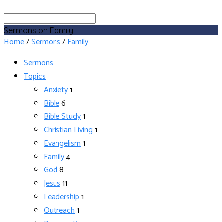
Search
Sermons on Family
Home
/
Sermons
/
Family
Sermons
Topics
Anxiety
1
Bible
6
Bible Study
1
Christian Living
1
Evangelism
1
Family
4
God
8
Jesus
11
Leadership
1
Outreach
1