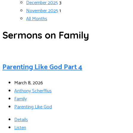
December 2025
3
November 2025
1
All Months
Sermons on Family
Parenting Like God Part 4
March 8, 2026
Anthony Scherffius
Family
Parenting Like God
Details
Listen