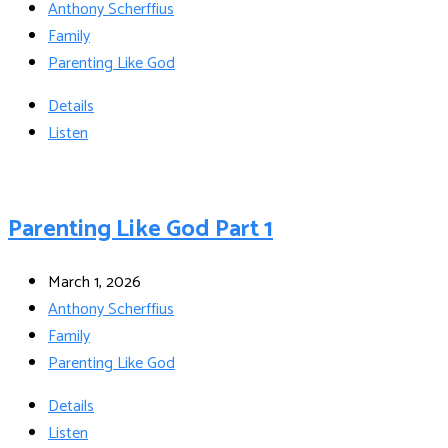
Anthony Scherffius
Family
Parenting Like God
Details
Listen
Parenting Like God Part 1
March 1, 2026
Anthony Scherffius
Family
Parenting Like God
Details
Listen