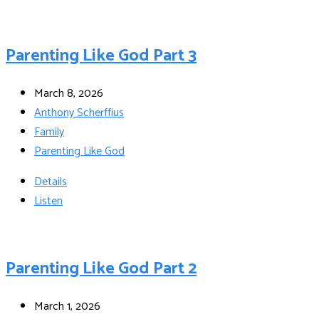
Parenting Like God Part 3
March 8, 2026
Anthony Scherffius
Family
Parenting Like God
Details
Listen
Parenting Like God Part 2
March 1, 2026