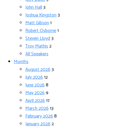
John Hall
3
Joshua Kingston
3
Matt Gibson
1
Robert Osborne
1
Steven Lloyd
3
Troy Mathis
2
All Speakers
Months
August 2026
3
July 2026
12
June 2026
8
May 2026
9
April 2026
17
March 2026
13
February 2026
8
January 2026
2