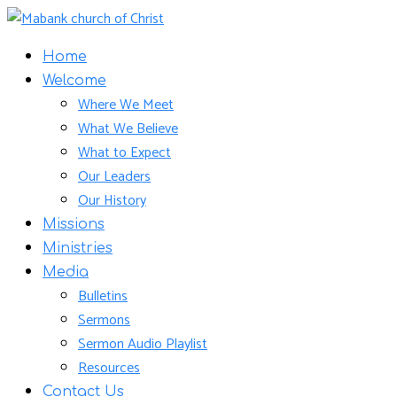
Home
Welcome
Where We Meet
What We Believe
What to Expect
Our Leaders
Our History
Missions
Ministries
Media
Bulletins
Sermons
Sermon Audio Playlist
Resources
Contact Us