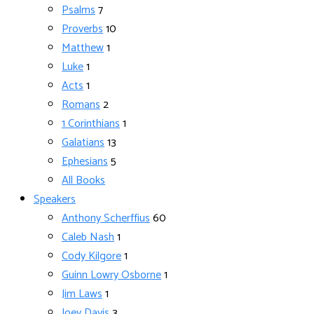
Psalms
7
Proverbs
10
Matthew
1
Luke
1
Acts
1
Romans
2
1 Corinthians
1
Galatians
13
Ephesians
5
All Books
Speakers
Anthony Scherffius
60
Caleb Nash
1
Cody Kilgore
1
Guinn Lowry Osborne
1
Jim Laws
1
Joey Davis
3