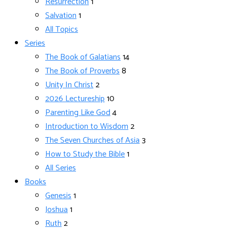
Resurrection
1
Salvation
1
All Topics
Series
The Book of Galatians
14
The Book of Proverbs
8
Unity In Christ
2
2026 Lectureship
10
Parenting Like God
4
Introduction to Wisdom
2
The Seven Churches of Asia
3
How to Study the Bible
1
All Series
Books
Genesis
1
Joshua
1
Ruth
2