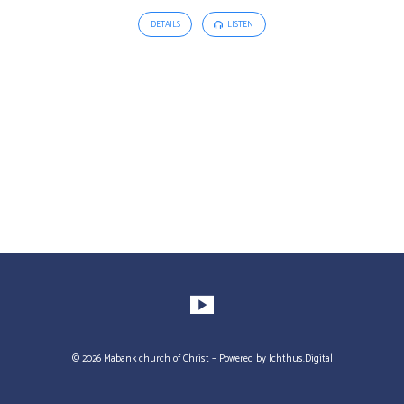
DETAILS
LISTEN
© 2026 Mabank church of Christ – Powered by
Ichthus.Digital