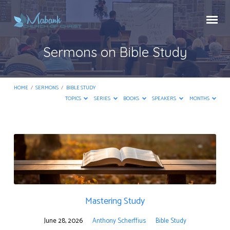
Sermons on Bible Study
HOME
/
SERMONS
/
BIBLE STUDY
TOPICS
SERIES
BOOKS
SPEAKERS
MONTHS
Sermons
on
Bible
Study
Mastering Study
June 28, 2026
Anthony Scherffius
Bible Study