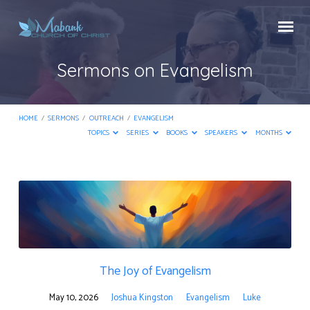
Sermons on Evangelism
HOME
/
SERMONS
/
OUTREACH
/
EVANGELISM
TOPICS
SERIES
BOOKS
SPEAKERS
MONTHS
Sermons
on
Evangelism
The Joy of Evangelism
May 10, 2026
Joshua Kingston
Evangelism
Luke