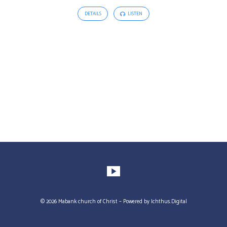
DETAILS
LISTEN
© 2026 Mabank church of Christ – Powered by
Ichthus.Digital