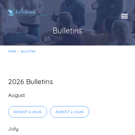
Bulletins
HOME
/
BULLETINS
2026 Bulletins
Bulletins
August
AUGUST 2, 2026
AUGUST 2, 2026
July