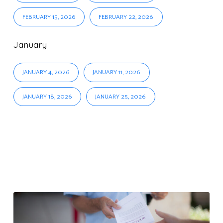
FEBRUARY 15, 2026
FEBRUARY 22, 2026
January
JANUARY 4, 2026
JANUARY 11, 2026
JANUARY 18, 2026
JANUARY 25, 2026