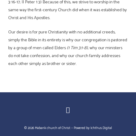
3:16-17; II Peter 1:3) Because of this, we strive to worship in the
same way the first-century Church did when it was established by
Christ and His Apostles.
Our desire is for pure Christianity with no additional creeds,
simply the Bible in its entirety is why our congregation is pastored
by a group of men called Elders
(1 Tim 3:1-8)
, why our ministers
do not take confession, and why our church family addresses
each other simply as brother or sister.
© 2026 Mabank church of Christ – Powered by
Ichthus.Digital