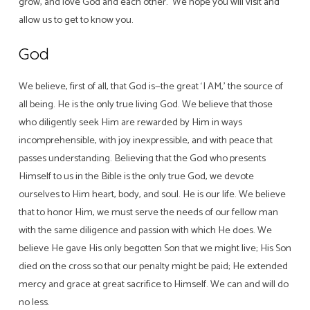
grow, and love God and each other. We hope you will visit and
allow us to get to know you.
God
We believe, first of all, that God is—the great ‘I AM,’ the source of
all being. He is the only true living God. We believe that those
who diligently seek Him are rewarded by Him in ways
incomprehensible, with joy inexpressible, and with peace that
passes understanding. Believing that the God who presents
Himself to us in the Bible is the only true God, we devote
ourselves to Him heart, body, and soul. He is our life. We believe
that to honor Him, we must serve the needs of our fellow man
with the same diligence and passion with which He does. We
believe He gave His only begotten Son that we might live; His Son
died on the cross so that our penalty might be paid; He extended
mercy and grace at great sacrifice to Himself. We can and will do
no less.