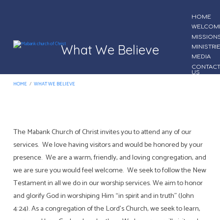
HOME
WELCOM
MISSION
What We Believe
MINISTRI
MEDIA
CONTAC
US
HOME
/
WHAT WE BELIEVE
The Mabank Church of Christ invites you to attend any of our
What
services. We love having visitors and would be honored by your
We
presence. We are a warm, friendly, and loving congregation, and
Believe
we are sure you would feel welcome. We seek to follow the New
Testament in all we do in our worship services. We aim to honor
and glorify God in worshiping Him “in spirit and in truth” (John
4:24). As a congregation of the Lord’s Church, we seek to learn,