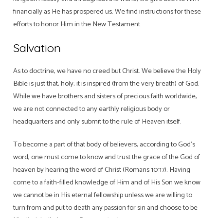
financially as He has prospered us. We find instructions for these
efforts to honor Him in the New Testament.
Salvation
As to doctrine, we have no creed but Christ. We believe the Holy
Bible is just that, holy; it is inspired (from the very breath) of God.
While we have brothers and sisters of precious faith worldwide,
we are not connected to any earthly religious body or
headquarters and only submit to the rule of Heaven itself.
To become a part of that body of believers, according to God’s
word, one must come to know and trust the grace of the God of
heaven by hearing the word of Christ (Romans 10:17). Having
come to a faith-filled knowledge of Him and of His Son we know
we cannot be in His eternal fellowship unless we are willing to
turn from and put to death any passion for sin and choose to be