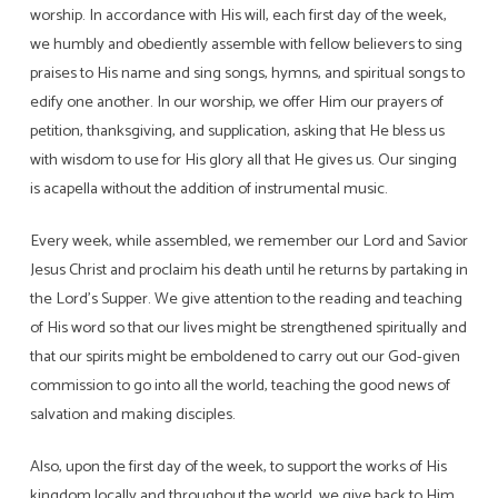
worship. In accordance with His will, each first day of the week,
we humbly and obediently assemble with fellow believers to sing
praises to His name and sing songs, hymns, and spiritual songs to
edify one another. In our worship, we offer Him our prayers of
petition, thanksgiving, and supplication, asking that He bless us
with wisdom to use for His glory all that He gives us. Our singing
is acapella without the addition of instrumental music.
Every week, while assembled, we remember our Lord and Savior
Jesus Christ and proclaim his death until he returns by partaking in
the Lord’s Supper. We give attention to the reading and teaching
of His word so that our lives might be strengthened spiritually and
that our spirits might be emboldened to carry out our God-given
commission to go into all the world, teaching the good news of
salvation and making disciples.
Also, upon the first day of the week, to support the works of His
kingdom locally and throughout the world, we give back to Him