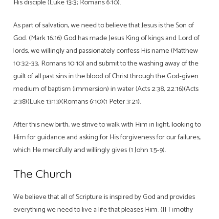
His disciple (Luke 13:3; Romans 6:10).
As part of salvation, we need to believe that Jesus is the Son of
God. (Mark 16:16) God has made Jesus King of kings and Lord of
lords, we willingly and passionately confess His name (Matthew
10:32-33, Romans 10:10) and submit to the washing away of the
guilt of all past sins in the blood of Christ through the God-given
medium of baptism (immersion) in water (Acts 2:38, 22:16)(Acts
2:38)(Luke 13:13)(Romans 6:10)(1 Peter 3:21).
After this new birth, we strive to walk with Him in light, looking to
Him for guidance and asking for His forgiveness for our failures,
which He mercifully and willingly gives (1 John 1:5-9).
The Church
We believe that all of Scripture is inspired by God and provides
everything we need to live a life that pleases Him. (II Timothy