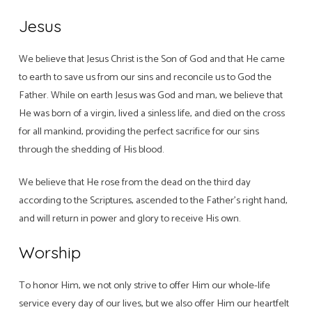
Jesus
We believe that Jesus Christ is the Son of God and that He came
to earth to save us from our sins and reconcile us to God the
Father. While on earth Jesus was God and man, we believe that
He was born of a virgin, lived a sinless life, and died on the cross
for all mankind, providing the perfect sacrifice for our sins
through the shedding of His blood.
We believe that He rose from the dead on the third day
according to the Scriptures, ascended to the Father’s right hand,
and will return in power and glory to receive His own.
Worship
To honor Him, we not only strive to offer Him our whole-life
service every day of our lives, but we also offer Him our heartfelt