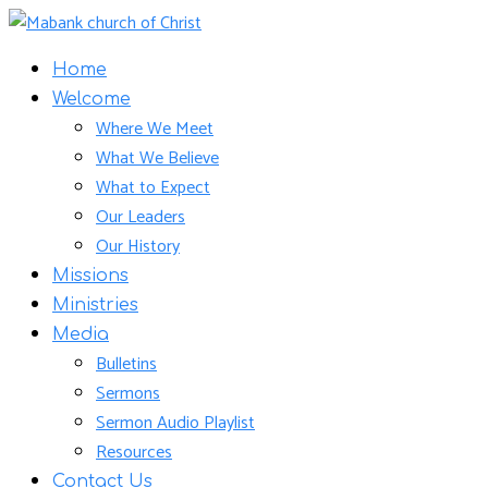
Home
Welcome
Where We Meet
What We Believe
What to Expect
Our Leaders
Our History
Missions
Ministries
Media
Bulletins
Sermons
Sermon Audio Playlist
Resources
Contact Us