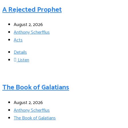
A Rejected Prophet
August 2, 2026
Anthony Scherffius
Acts
Details
Listen
The Book of Galatians
August 2, 2026
Anthony Scherffius
The Book of Galatians