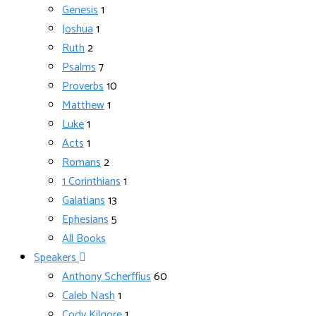
Genesis
1
Joshua
1
Ruth
2
Psalms
7
Proverbs
10
Matthew
1
Luke
1
Acts
1
Romans
2
1 Corinthians
1
Galatians
13
Ephesians
5
All Books
Speakers
Anthony Scherffius
60
Caleb Nash
1
Cody Kilgore
1