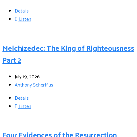
Details
Listen
Melchizedec: The King of Righteousness
Part 2
July 19, 2026
Anthony Scherffius
Details
Listen
Four Evidences of the Resurrection