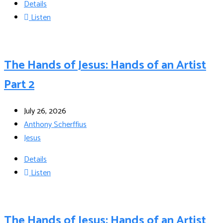
Details
Listen
The Hands of Jesus: Hands of an Artist
Part 2
July 26, 2026
Anthony Scherffius
Jesus
Details
Listen
The Hands of Jesus: Hands of an Artist