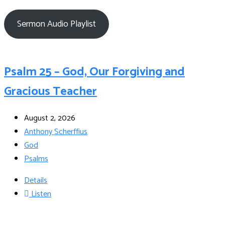
Sermon Audio Playlist
Psalm 25 – God, Our Forgiving and
Gracious Teacher
August 2, 2026
Anthony Scherffius
God
Psalms
Details
Listen