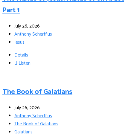
Part 1
July 26, 2026
Anthony Scherffius
Jesus
Details
Listen
The Book of Galatians
July 26, 2026
Anthony Scherffius
The Book of Galatians
Galatians