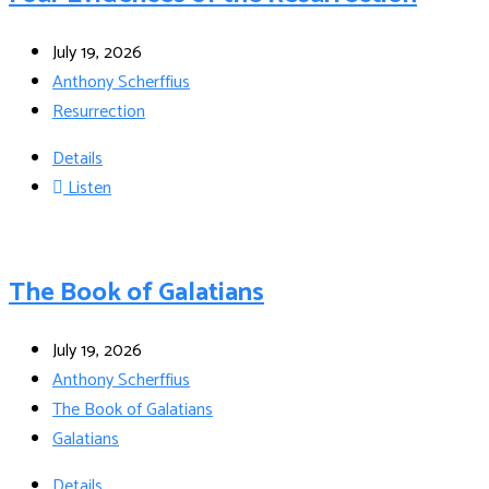
July 19, 2026
Anthony Scherffius
Resurrection
Details
Listen
The Book of Galatians
July 19, 2026
Anthony Scherffius
The Book of Galatians
Galatians
Details