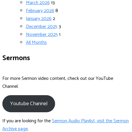
March 2026
13
February 2026
8
January 2026
2
December 2025
3
November 2025
1
All Months
Sermons
For more Sermon video content, check out our YouTube
Channel.
Youtube Channel
If you are looking for the
Sermon Audio Playlist, visit the Sermon
Archive page
.