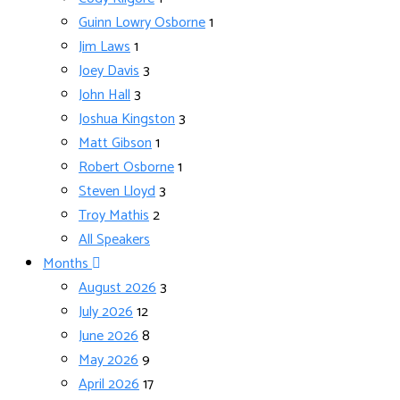
Guinn Lowry Osborne
1
Jim Laws
1
Joey Davis
3
John Hall
3
Joshua Kingston
3
Matt Gibson
1
Robert Osborne
1
Steven Lloyd
3
Troy Mathis
2
All Speakers
Months
August 2026
3
July 2026
12
June 2026
8
May 2026
9
April 2026
17