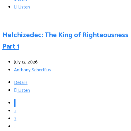
Listen
Melchizedec: The King of Righteousness
Part 1
July 12, 2026
Anthony Scherffius
Details
Listen
1
2
3
…