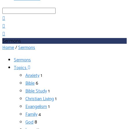
Search
Sermons
Home
/
Sermons
Sermons
Topics
Anxiety
1
Bible
6
Bible Study
1
Christian Living
1
Evangelism
1
Family
4
God
8