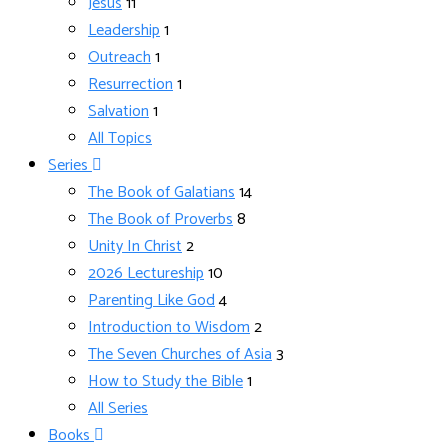
Jesus
11
Leadership
1
Outreach
1
Resurrection
1
Salvation
1
All Topics
Series
The Book of Galatians
14
The Book of Proverbs
8
Unity In Christ
2
2026 Lectureship
10
Parenting Like God
4
Introduction to Wisdom
2
The Seven Churches of Asia
3
How to Study the Bible
1
All Series
Books