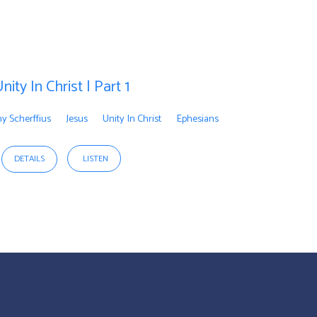
nity In Christ | Part 1
y Scherffius
Jesus
Unity In Christ
Ephesians
DETAILS
LISTEN