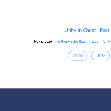
Unity
In
Unity In Christ | Part
Christ
May 17, 2026
Anthony Scherffius
Jesus
Unity
DETAILS
LISTEN