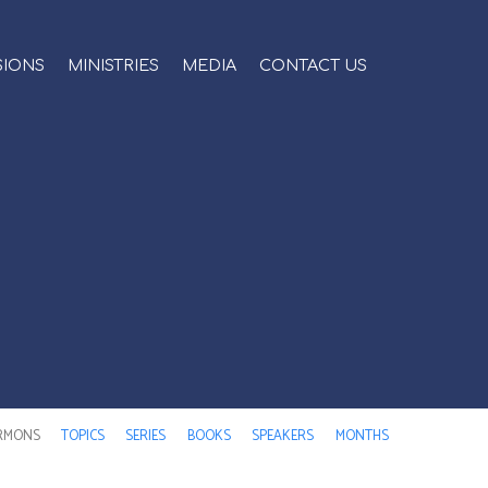
SIONS
MINISTRIES
MEDIA
CONTACT US
RMONS
TOPICS
SERIES
BOOKS
SPEAKERS
MONTHS