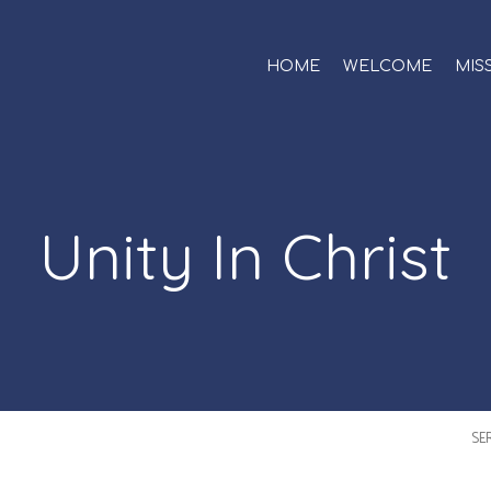
HOME
WELCOME
MIS
Unity In Christ
SE