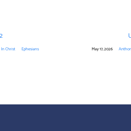
 2
U
 In Christ
Ephesians
May 17, 2026
Anthon