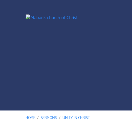
HOME
/
SERMONS
/
UNITY IN CHRIST