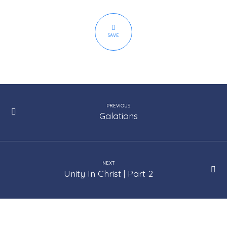
SAVE
PREVIOUS
Galatians
NEXT
Unity In Christ | Part 2