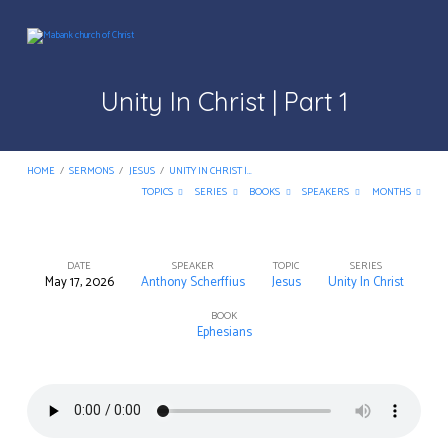
Unity In Christ | Part 1
HOME
/
SERMONS
/
JESUS
/
UNITY IN CHRIST |…
TOPICS
SERIES
BOOKS
SPEAKERS
MONTHS
DATE
SPEAKER
TOPIC
SERIES
May 17, 2026
Anthony Scherffius
Jesus
Unity In Christ
Unity
In
BOOK
Ephesians
Christ
|
Part
1