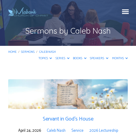
Sermons by Caleb Nash
HOME
/
SERMONS
/
CALEB NASH
TOPICS
SERIES
BOOKS
SPEAKERS
MONTHS
Sermons
by
Caleb
Nash
Servant in God’s House
April 24, 2026
Caleb Nash
Service
2026 Lectureship