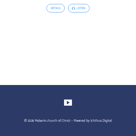
DETAILS
LISTEN
© 2026 Mabank church of Christ – Powered by
Ichthus.Digital