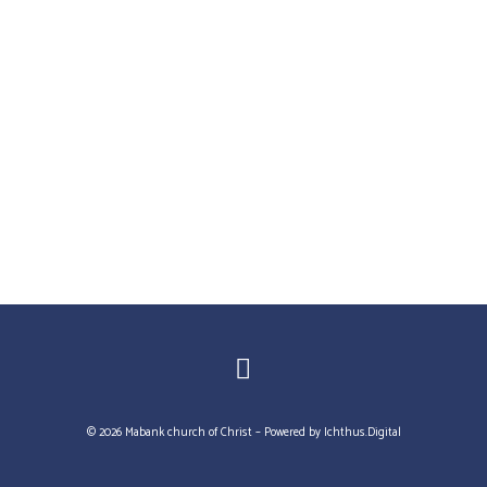
© 2026 Mabank church of Christ – Powered by
Ichthus.Digital