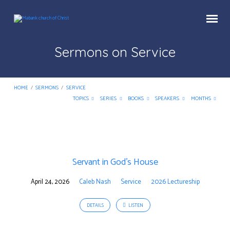
Sermons on Service
HOME
/
SERMONS
/
SERVICE
TOPICS
SERIES
BOOKS
SPEAKERS
MONTHS
Sermons
on
Servant in God’s House
Service
April 24, 2026
Caleb Nash
Service
2026 Lectureship
DETAILS
LISTEN