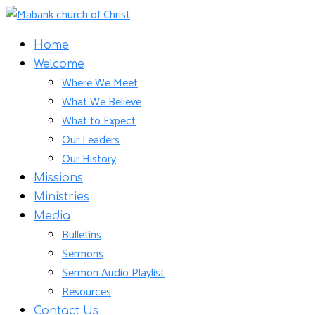
Home
Welcome
Where We Meet
What We Believe
What to Expect
Our Leaders
Our History
Missions
Ministries
Media
Bulletins
Sermons
Sermon Audio Playlist
Resources
Contact Us