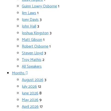
Guinn Lowry Osborne
1
Jim Laws
1
Joey Davis
3
John Hall
3
Joshua Kingston
3
Matt Gibson
1
Robert Osborne
1
Steven Lloyd
3
Troy Mathis
2
All Speakers
Months
August 2026
3
July 2026
12
June 2026
8
May 2026
9
April 2026
17