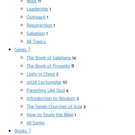
Jesus
11
Leadership
1
Outreach
1
Resurrection
1
Salvation
1
All Topics
Series
The Book of Galatians
14
The Book of Proverbs
8
Unity In Christ
2
2026 Lectureship
10
Parenting Like God
4
Introduction to Wisdom
2
The Seven Churches of Asia
3
How to Study the Bible
1
All Series
Books