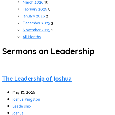
March 2026
13
February 2026
8
January 2026
2
December 2025
3
November 2025
1
All Months
Sermons on Leadership
The Leadership of Joshua
May 10, 2026
Joshua Kingston
Leadership
Joshua