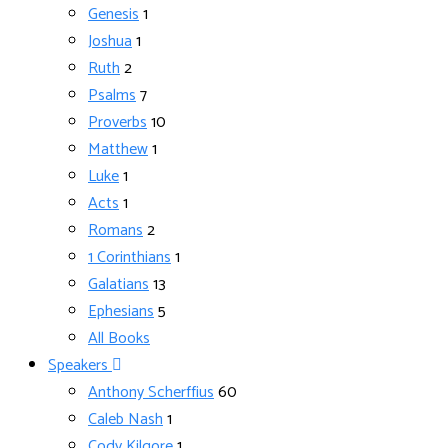
Genesis
1
Joshua
1
Ruth
2
Psalms
7
Proverbs
10
Matthew
1
Luke
1
Acts
1
Romans
2
1 Corinthians
1
Galatians
13
Ephesians
5
All Books
Speakers
Anthony Scherffius
60
Caleb Nash
1
Cody Kilgore
1