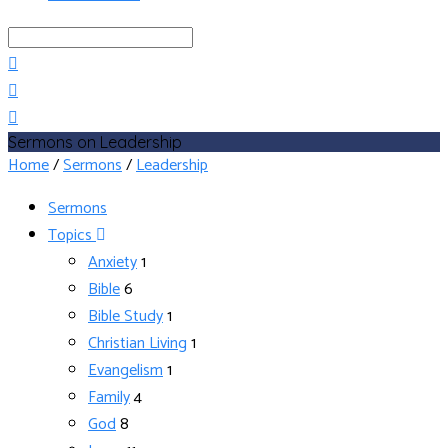
Search
Sermons on Leadership
Home
/
Sermons
/
Leadership
Sermons
Topics
Anxiety
1
Bible
6
Bible Study
1
Christian Living
1
Evangelism
1
Family
4
God
8