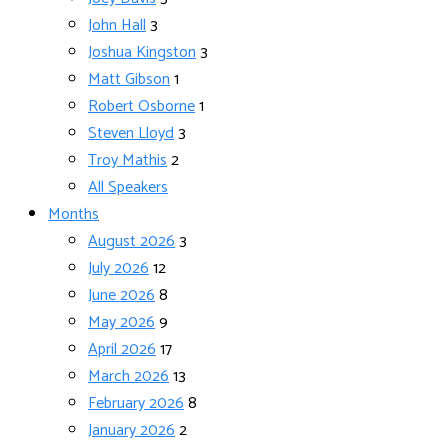
John Hall
3
Joshua Kingston
3
Matt Gibson
1
Robert Osborne
1
Steven Lloyd
3
Troy Mathis
2
All Speakers
Months
August 2026
3
July 2026
12
June 2026
8
May 2026
9
April 2026
17
March 2026
13
February 2026
8
January 2026
2