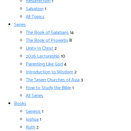
Resurrection
1
Salvation
1
All Topics
Series
The Book of Galatians
14
The Book of Proverbs
8
Unity In Christ
2
2026 Lectureship
10
Parenting Like God
4
Introduction to Wisdom
2
The Seven Churches of Asia
3
How to Study the Bible
1
All Series
Books
Genesis
1
Joshua
1
Ruth
2