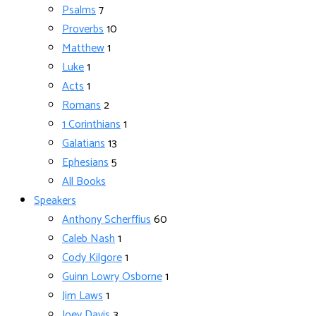
Psalms
7
Proverbs
10
Matthew
1
Luke
1
Acts
1
Romans
2
1 Corinthians
1
Galatians
13
Ephesians
5
All Books
Speakers
Anthony Scherffius
60
Caleb Nash
1
Cody Kilgore
1
Guinn Lowry Osborne
1
Jim Laws
1
Joey Davis
3