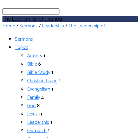
Search
The Leadership of Joshua
Home
/
Sermons
/
Leadership
/
The Leadership of…
Sermons
Topics
Anxiety
1
Bible
6
Bible Study
1
Christian Living
1
Evangelism
1
Family
4
God
8
Jesus
11
Leadership
1
Outreach
1