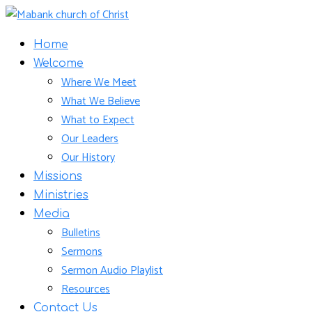
Home
Welcome
Where We Meet
What We Believe
What to Expect
Our Leaders
Our History
Missions
Ministries
Media
Bulletins
Sermons
Sermon Audio Playlist
Resources
Contact Us