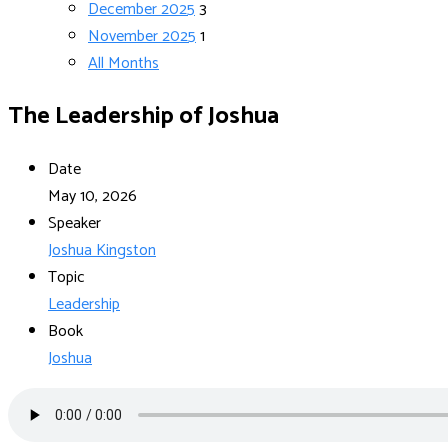
December 2025
3
November 2025
1
All Months
The Leadership of Joshua
Date
May 10, 2026
Speaker
Joshua Kingston
Topic
Leadership
Book
Joshua