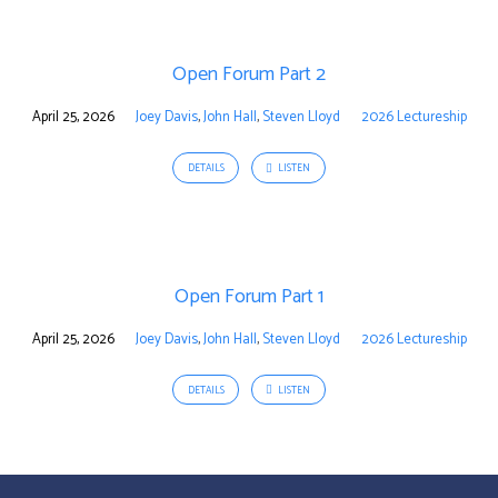
Open Forum Part 2
April 25, 2026
Joey Davis
,
John Hall
,
Steven Lloyd
2026 Lectureship
DETAILS
LISTEN
Open Forum Part 1
April 25, 2026
Joey Davis
,
John Hall
,
Steven Lloyd
2026 Lectureship
DETAILS
LISTEN