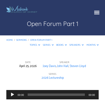
Open Forum Part 1
HOME
/
SERMONS
/
OPEN FORUM PART 1
TOPICS
SERIES
BOOKS
SPEAKERS
MONTHS
DATE
SPEAKER
April 25, 2026
Joey Davis
,
John Hall
,
Steven Lloyd
Open
Forum
SERIES
2026 Lectureship
Part
1
Audio
00:00
00:00
Player