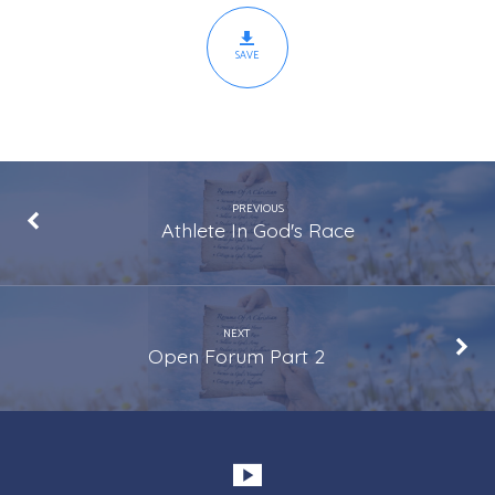
SAVE
PREVIOUS
Athlete In God's Race
NEXT
Open Forum Part 2