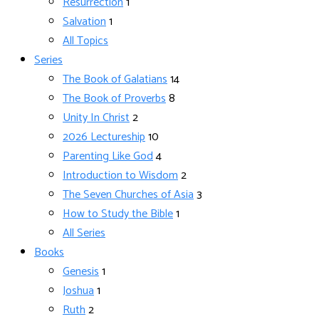
Resurrection
1
Salvation
1
All Topics
Series
The Book of Galatians
14
The Book of Proverbs
8
Unity In Christ
2
2026 Lectureship
10
Parenting Like God
4
Introduction to Wisdom
2
The Seven Churches of Asia
3
How to Study the Bible
1
All Series
Books
Genesis
1
Joshua
1
Ruth
2