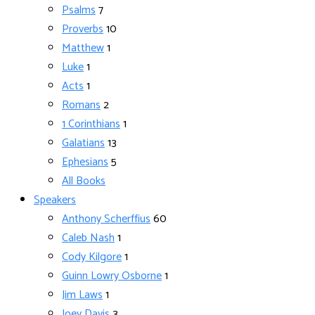
Psalms
7
Proverbs
10
Matthew
1
Luke
1
Acts
1
Romans
2
1 Corinthians
1
Galatians
13
Ephesians
5
All Books
Speakers
Anthony Scherffius
60
Caleb Nash
1
Cody Kilgore
1
Guinn Lowry Osborne
1
Jim Laws
1
Joey Davis
3