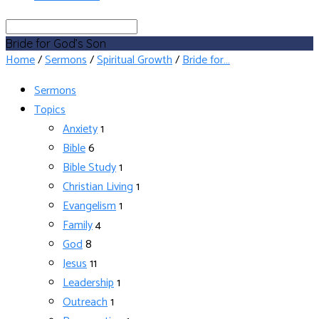
Search
Bride for God’s Son
Home
/
Sermons
/
Spiritual Growth
/
Bride for…
Sermons
Topics
Anxiety
1
Bible
6
Bible Study
1
Christian Living
1
Evangelism
1
Family
4
God
8
Jesus
11
Leadership
1
Outreach
1