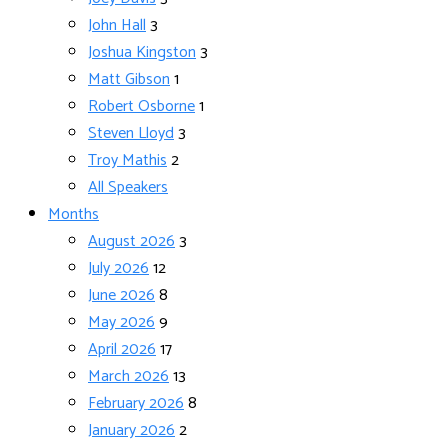
John Hall
3
Joshua Kingston
3
Matt Gibson
1
Robert Osborne
1
Steven Lloyd
3
Troy Mathis
2
All Speakers
Months
August 2026
3
July 2026
12
June 2026
8
May 2026
9
April 2026
17
March 2026
13
February 2026
8
January 2026
2