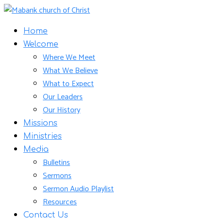
Home
Welcome
Where We Meet
What We Believe
What to Expect
Our Leaders
Our History
Missions
Ministries
Media
Bulletins
Sermons
Sermon Audio Playlist
Resources
Contact Us