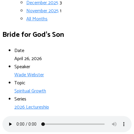
December 2025
3
November 2025
1
All Months
Bride for God’s Son
Date
April 26, 2026
Speaker
Wade Webster
Topic
Spiritual Growth
Series
2026 Lectureship