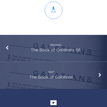
SAVE
PREVIOUS
The Book of Galatians 08
NEXT
The Book of Galatians