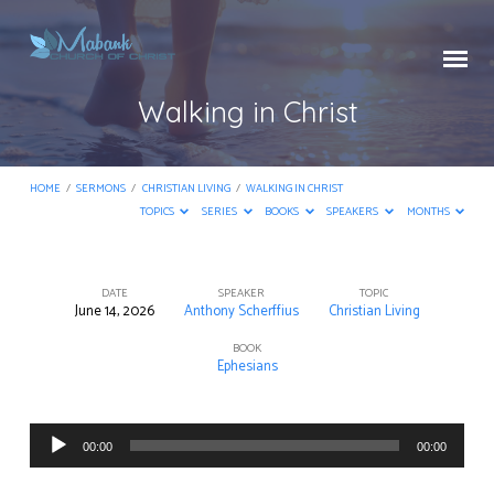
Walking in Christ
HOME
/
SERMONS
/
CHRISTIAN LIVING
/
WALKING IN CHRIST
TOPICS
SERIES
BOOKS
SPEAKERS
MONTHS
DATE
SPEAKER
TOPIC
June 14, 2026
Anthony Scherffius
Christian Living
Walking
in
BOOK
Ephesians
Christ
Audio
00:00
00:00
Player