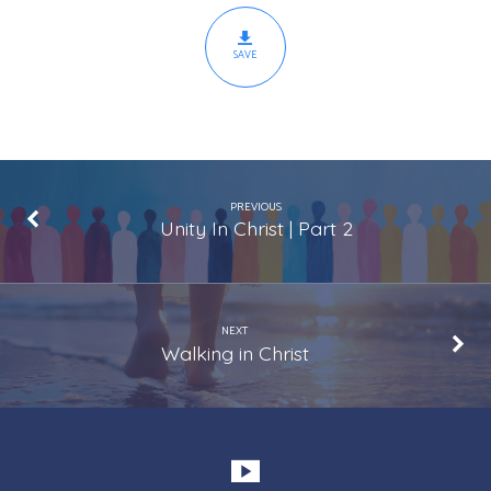
SAVE
PREVIOUS
Unity In Christ | Part 2
NEXT
Walking in Christ