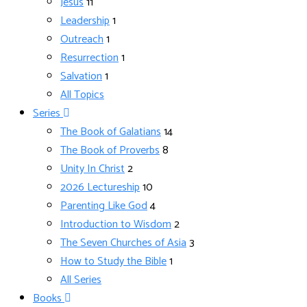
Jesus
11
Leadership
1
Outreach
1
Resurrection
1
Salvation
1
All Topics
Series
The Book of Galatians
14
The Book of Proverbs
8
Unity In Christ
2
2026 Lectureship
10
Parenting Like God
4
Introduction to Wisdom
2
The Seven Churches of Asia
3
How to Study the Bible
1
All Series
Books