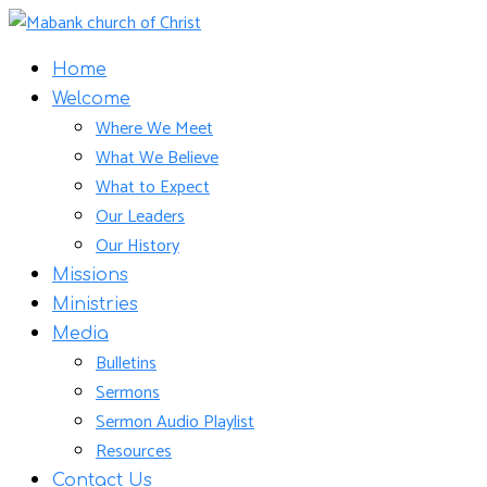
Home
Welcome
Where We Meet
What We Believe
What to Expect
Our Leaders
Our History
Missions
Ministries
Media
Bulletins
Sermons
Sermon Audio Playlist
Resources
Contact Us