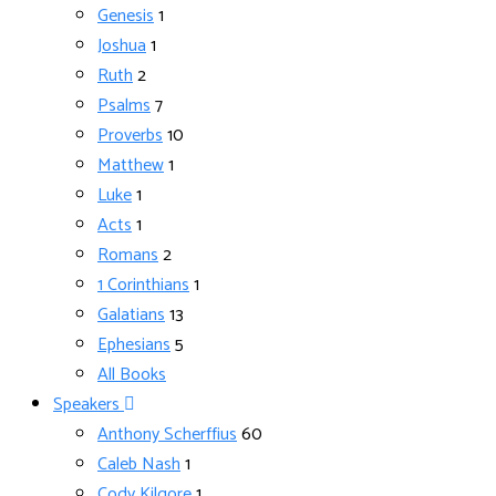
Genesis
1
Joshua
1
Ruth
2
Psalms
7
Proverbs
10
Matthew
1
Luke
1
Acts
1
Romans
2
1 Corinthians
1
Galatians
13
Ephesians
5
All Books
Speakers
Anthony Scherffius
60
Caleb Nash
1
Cody Kilgore
1