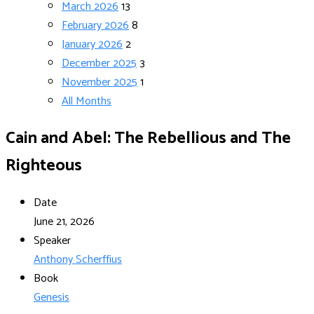
March 2026
13
February 2026
8
January 2026
2
December 2025
3
November 2025
1
All Months
Cain and Abel: The Rebellious and The
Righteous
Date
June 21, 2026
Speaker
Anthony Scherffius
Book
Genesis