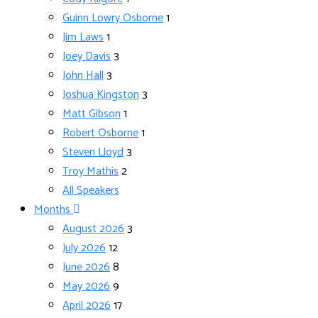
Guinn Lowry Osborne
1
Jim Laws
1
Joey Davis
3
John Hall
3
Joshua Kingston
3
Matt Gibson
1
Robert Osborne
1
Steven Lloyd
3
Troy Mathis
2
All Speakers
Months
August 2026
3
July 2026
12
June 2026
8
May 2026
9
April 2026
17