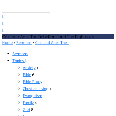
Search
Cain and Abel: The Rebellious and The Righteous
Home
/
Sermons
/
Cain and Abel: The…
Sermons
Topics
Anxiety
1
Bible
6
Bible Study
1
Christian Living
1
Evangelism
1
Family
4
God
8