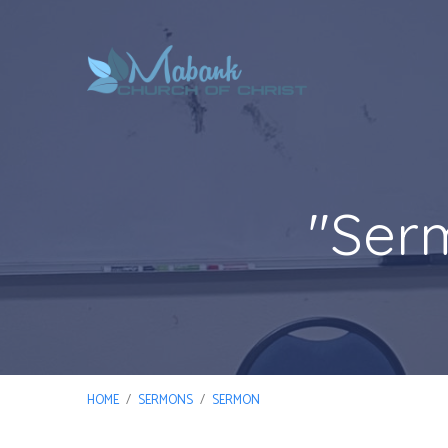
"Ser
HOME
/
SERMONS
/
SERMON