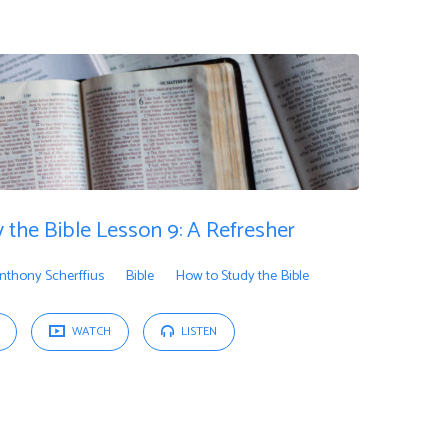
 the Bible Lesson 9: A Refresher
nthony Scherffius
Bible
How to Study the Bible
WATCH
LISTEN