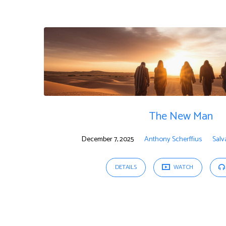
"Sermon"
Tagged
Sermons
The New Man
December 7, 2025
Anthony Scherffius
Salv
DETAILS
WATCH