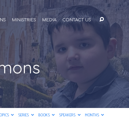
ONS
MINISTRIES
MEDIA
CONTACT US
rmons
OPICS
SERIES
BOOKS
SPEAKERS
MONTHS