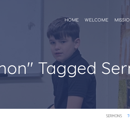
HOME
WELCOME
MISSI
mon" Tagged Se
SERMONS
T