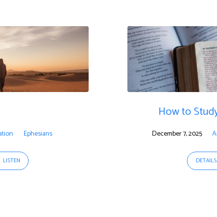
How to Study
ation
Ephesians
December 7, 2025
A
LISTEN
DETAILS