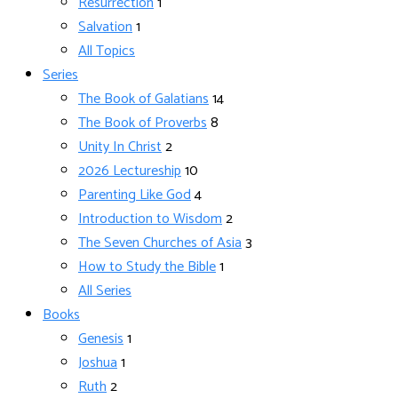
Resurrection
1
Salvation
1
All Topics
Series
The Book of Galatians
14
The Book of Proverbs
8
Unity In Christ
2
2026 Lectureship
10
Parenting Like God
4
Introduction to Wisdom
2
The Seven Churches of Asia
3
How to Study the Bible
1
All Series
Books
Genesis
1
Joshua
1
Ruth
2