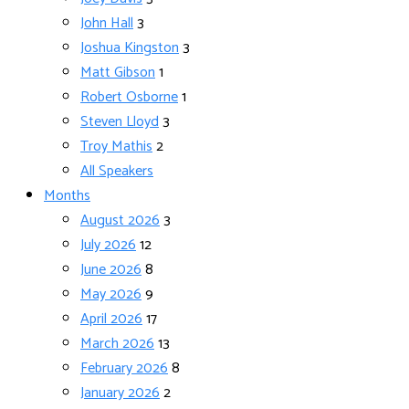
John Hall
3
Joshua Kingston
3
Matt Gibson
1
Robert Osborne
1
Steven Lloyd
3
Troy Mathis
2
All Speakers
Months
August 2026
3
July 2026
12
June 2026
8
May 2026
9
April 2026
17
March 2026
13
February 2026
8
January 2026
2