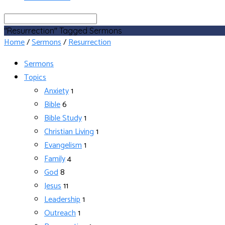
Search
"Resurrection" Tagged Sermons
Home
/
Sermons
/
Resurrection
Sermons
Topics
Anxiety
1
Bible
6
Bible Study
1
Christian Living
1
Evangelism
1
Family
4
God
8
Jesus
11
Leadership
1
Outreach
1