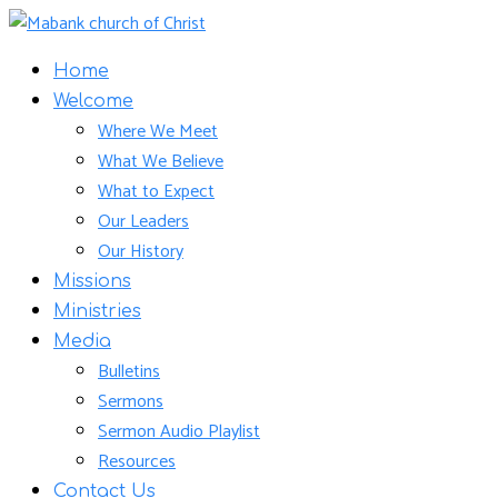
Home
Welcome
Where We Meet
What We Believe
What to Expect
Our Leaders
Our History
Missions
Ministries
Media
Bulletins
Sermons
Sermon Audio Playlist
Resources
Contact Us