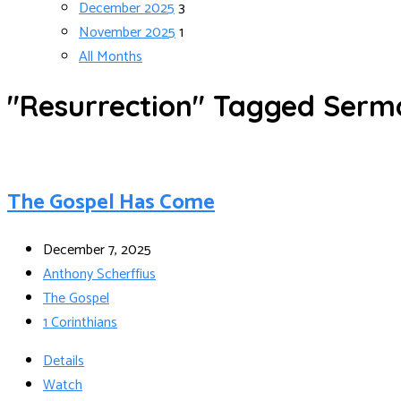
December 2025
3
November 2025
1
All Months
"Resurrection" Tagged Serm
The Gospel Has Come
December 7, 2025
Anthony Scherffius
The Gospel
1 Corinthians
Details
Watch