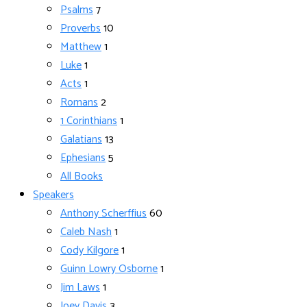
Psalms
7
Proverbs
10
Matthew
1
Luke
1
Acts
1
Romans
2
1 Corinthians
1
Galatians
13
Ephesians
5
All Books
Speakers
Anthony Scherffius
60
Caleb Nash
1
Cody Kilgore
1
Guinn Lowry Osborne
1
Jim Laws
1
Joey Davis
3