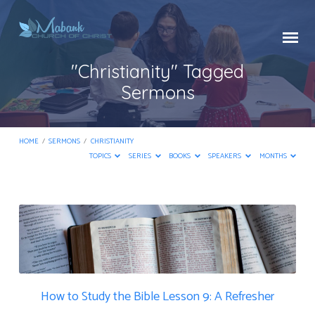
"Christianity" Tagged
Sermons
HOME
/
SERMONS
/
CHRISTIANITY
TOPICS
SERIES
BOOKS
SPEAKERS
MONTHS
"Christianity"
Tagged
Sermons
How to Study the Bible Lesson 9: A Refresher