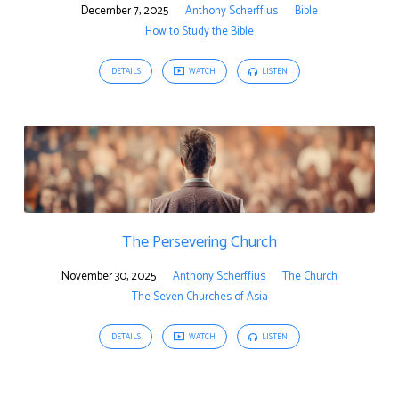
December 7, 2025
Anthony Scherffius
Bible
How to Study the Bible
DETAILS
WATCH
LISTEN
The Persevering Church
November 30, 2025
Anthony Scherffius
The Church
The Seven Churches of Asia
DETAILS
WATCH
LISTEN