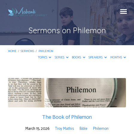
Sermons on Philemon
HOME
/
SERMONS
/
PHILEMON
TOPICS
SERIES
BOOKS
SPEAKERS
MONTHS
Sermons
on
Philemon
The Book of Philemon
March 15, 2026
Troy Mathis
Bible
Philemon