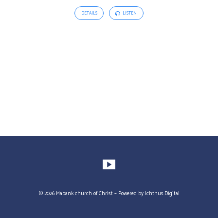
DETAILS
LISTEN
© 2026 Mabank church of Christ – Powered by
Ichthus.Digital